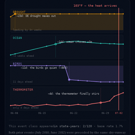
103°F — the heat arrives
DROUGHT
−23d: DE drought maxes out
leading by 3+ weeks
OCEAN
−14d: ocean crosses +3σ
~2 weeks ahead
BIRDS
−11d: the birds go quiet (−86%)
11 days ahead
THERMOMETER
−4d: the thermometer finally stirs
only 4 days ahead
06-08
06-15
06-22
06-29
07-02
This event class appeared
in state-years: 2/120
· base rate
1.7%
Both prior events (July 2010, June 2012) were preceded by the same dry-runway