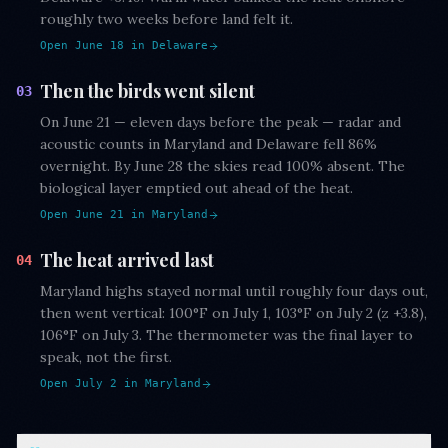
roughly two weeks before land felt it.
Open June 18 in Delaware
Then the birds went silent
03
On June 21 — eleven days before the peak — radar and
acoustic counts in Maryland and Delaware fell 86%
overnight. By June 28 the skies read 100% absent. The
biological layer emptied out ahead of the heat.
Open June 21 in Maryland
The heat arrived last
04
Maryland highs stayed normal until roughly four days out,
then went vertical: 100°F on July 1, 103°F on July 2 (z +3.8),
106°F on July 3. The thermometer was the final layer to
speak, not the first.
Open July 2 in Maryland