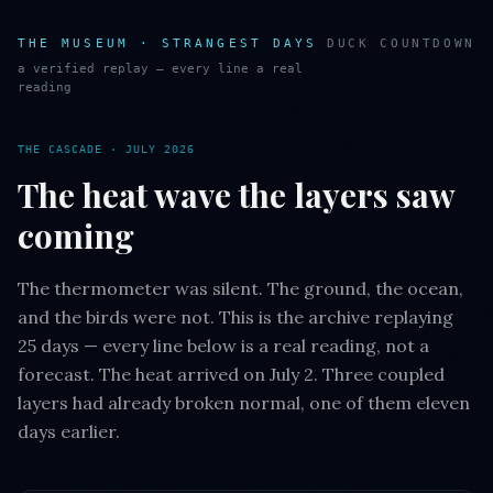
THE MUSEUM · STRANGEST DAYS
DUCK COUNTDOWN
a verified replay — every line a real
reading
THE CASCADE · JULY 2026
The heat wave the layers saw
coming
The thermometer was silent. The ground, the ocean,
and the birds were not. This is the archive replaying
25 days — every line below is a real reading, not a
forecast. The heat arrived on July 2. Three coupled
layers had already broken normal, one of them eleven
days earlier.