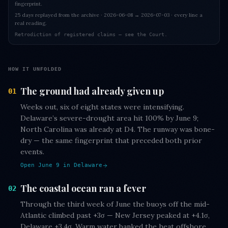
fingerprint.
25 days replayed from the archive · 2026-06-08 → 2026-07-03 · every line a
real reading.
Retrodiction of registered claims — see the Court.
HOW IT UNFOLDED
The ground had already given up
01
Weeks out, six of eight states were intensifying.
Delaware’s severe-drought area hit 100% by June 9;
North Carolina was already at D4. The runway was bone-
dry — the same fingerprint that preceded both prior
events.
Open June 9 in Delaware
The coastal ocean ran a fever
02
Through the third week of June the buoys off the mid-
Atlantic climbed past +3σ — New Jersey peaked at +4.1σ,
Delaware +3.4σ. Warm water banked the heat offshore