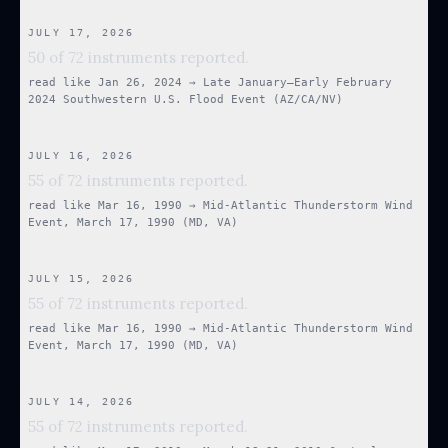
JULY 17, 2026
50 of 72 instruments reported.
read like
Jan 26, 2024
→
Late January–Early February
2024 Southwestern U.S. Flood Event (AZ/CA/NV)
JULY 16, 2026
55 of 72 instruments reported.
read like
Mar 16, 1990
→
Mid-Atlantic Thunderstorm Wind
Event, March 17, 1990 (MD, VA)
JULY 15, 2026
55 of 72 instruments reported.
read like
Mar 16, 1990
→
Mid-Atlantic Thunderstorm Wind
Event, March 17, 1990 (MD, VA)
JULY 14, 2026
55 of 72 instruments reported.