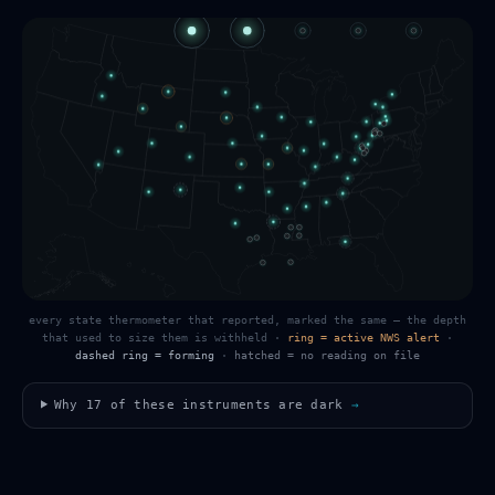
every state thermometer that reported, marked the same — the depth
that used to size them is withheld
·
ring = active NWS alert
·
dashed ring = forming
·
hatched = no reading on file
Why
17
of these instruments are dark
→