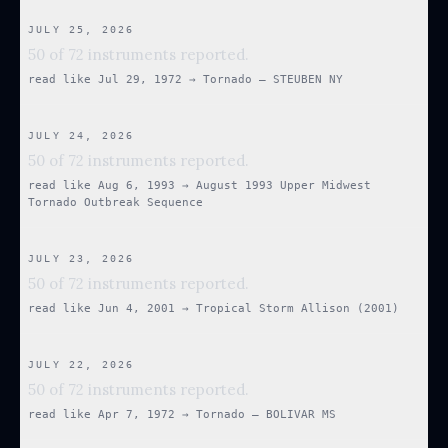
JULY 25, 2026
50 of 72 instruments reported.
read like
Jul 29, 1972
→
Tornado — STEUBEN NY
JULY 24, 2026
50 of 72 instruments reported.
read like
Aug 6, 1993
→
August 1993 Upper Midwest
Tornado Outbreak Sequence
JULY 23, 2026
50 of 72 instruments reported.
read like
Jun 4, 2001
→
Tropical Storm Allison (2001)
JULY 22, 2026
50 of 72 instruments reported.
read like
Apr 7, 1972
→
Tornado — BOLIVAR MS