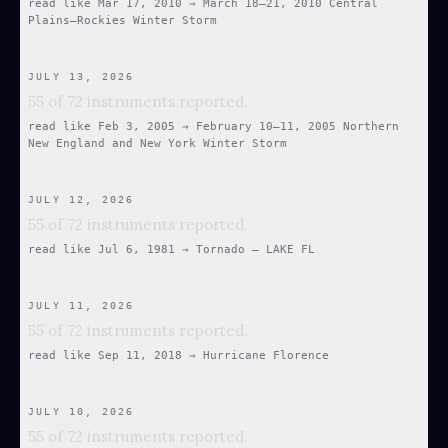
read like
Mar 17, 2010
→
March 18–21, 2010 Central
Plains–Rockies Winter Storm
JULY 13, 2026
55 of 72 instruments reported.
read like
Feb 3, 2005
→
February 10–11, 2005 Northern
New England and New York Winter Storm
JULY 12, 2026
55 of 72 instruments reported.
read like
Jul 6, 1981
→
Tornado — LAKE FL
JULY 11, 2026
55 of 72 instruments reported.
read like
Sep 11, 2018
→
Hurricane Florence
JULY 10, 2026
55 of 72 instruments reported.