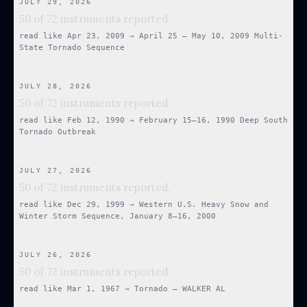
JULY 29, 2026
50 of 72 instruments reported.
read like
Apr 23, 2009
→
April 25 – May 10, 2009 Multi-
State Tornado Sequence
JULY 28, 2026
50 of 72 instruments reported.
read like
Feb 12, 1990
→
February 15–16, 1990 Deep South
Tornado Outbreak
JULY 27, 2026
50 of 72 instruments reported.
read like
Dec 29, 1999
→
Western U.S. Heavy Snow and
Winter Storm Sequence, January 8–16, 2000
JULY 26, 2026
50 of 72 instruments reported.
read like
Mar 1, 1967
→
Tornado — WALKER AL