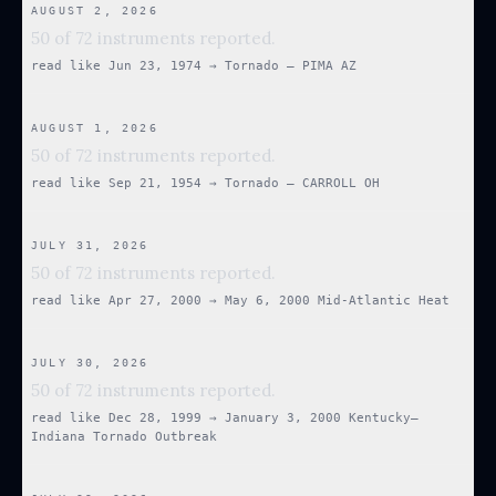
AUGUST 2, 2026
50 of 72 instruments reported.
read like
Jun 23, 1974
→
Tornado — PIMA AZ
AUGUST 1, 2026
50 of 72 instruments reported.
read like
Sep 21, 1954
→
Tornado — CARROLL OH
JULY 31, 2026
50 of 72 instruments reported.
read like
Apr 27, 2000
→
May 6, 2000 Mid-Atlantic Heat
JULY 30, 2026
50 of 72 instruments reported.
read like
Dec 28, 1999
→
January 3, 2000 Kentucky–
Indiana Tornado Outbreak