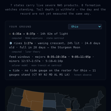
7 states carry live severe NWS products. 8 formation
watches standing. Tail depth is withheld — the day and the
record are not yet measured the same way.
YOUR GROUND
☉
6:35a
→
8:37p
·
14h 02m
of light
·
computed · NOAA equations · state centroid
🌘
rises
1:27a
·
waning crescent
,
24
% lit
·
24.8
days
old
· full in
20
days — the
Sturgeon Moon
·
computed · lunar theory
feed windows
· majors
8:35–10:35a · 9:05–11:05p
·
minors
12:57–1:57a · 5:10–6:10p
·
solunar model · moon transit at centroid
≈
tide ·
no tide gauge on the roster for Ohio — 11
gauges stand (CT NY NJ MD AL MS LA)
·
honest absence