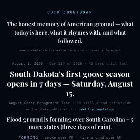
DUCK COUNTDOWN
The honest memory of American ground — what
today is here, what it rhymes with, and what
followed.
every sentence traceable to a row · never a forecast
August 8, 2026
· Day
220
of
2026
·
45 days until fall
South Dakota
’s first
goose
season
opens in 7 days
—
Saturday
,
August
15
.
August Goose Management Take
·
90
still ahead nationwide
as the state published it
·
read the regulation
Flood ground is forming over South Carolina + 5
more states (three days of rain).
FORMING
—
smoke over MD
·
fire ground over NM