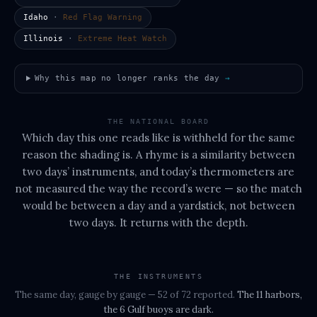
Idaho
·
Red Flag Warning
Illinois
·
Extreme Heat Watch
Why this map no longer ranks the day
→
THE NATIONAL BOARD
Which day this one reads like is withheld for the same
reason the shading is. A rhyme is a similarity between
two days’ instruments, and today’s thermometers are
not measured the way the record’s were — so the match
would be between a day and a yardstick, not between
two days. It returns with the depth.
THE INSTRUMENTS
The same day, gauge by gauge
— 52 of 72 reported
.
The
11 harbors,
the 6 Gulf buoys
are dark.