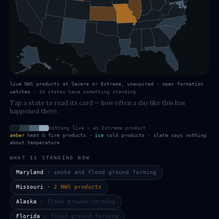
live NWS products at Severe or Extreme, unexpired · open formation
watches
·
14
states have
something standing
Tap a state to read its card — how often a day like this has
happened there.
nothing live → an Extreme product
amber
heat & fire products ·
ice
cold products · slate says nothing
about temperature
WHAT IS STANDING NOW
Maryland
·
smoke and flood ground forming
Missouri
·
2 NWS products
Alaska
·
flood ground forming
Florida
·
flood ground forming