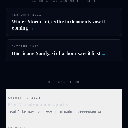
WATCH A DAY ASSEMBLE ITSELF
FEBRUARY 2021
Winter Storm Uri, as the instruments saw it
coming
→
OCTOBER 2012
Hurricane Sandy, six harbors saw it first
→
THE DAYS BEFORE
AUGUST 7, 2026
52 of 72 instruments reported.
read like
May 12, 1959
→
Tornado — JEFFERSON AL
AUGUST 6, 2026