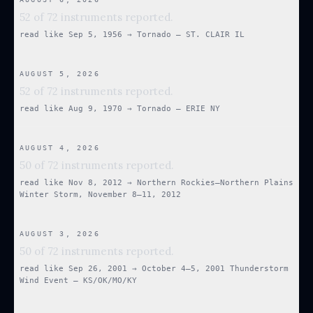
52 of 72 instruments reported.
read like
Sep 5, 1956
→
Tornado — ST. CLAIR IL
AUGUST 5, 2026
52 of 72 instruments reported.
read like
Aug 9, 1970
→
Tornado — ERIE NY
AUGUST 4, 2026
50 of 72 instruments reported.
read like
Nov 8, 2012
→
Northern Rockies–Northern Plains
Winter Storm, November 8–11, 2012
AUGUST 3, 2026
50 of 72 instruments reported.
read like
Sep 26, 2001
→
October 4–5, 2001 Thunderstorm
Wind Event — KS/OK/MO/KY