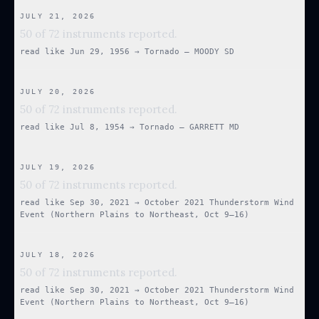
JULY 21, 2026
50 of 72 instruments reported.
read like
Jun 29, 1956
→
Tornado — MOODY SD
JULY 20, 2026
50 of 72 instruments reported.
read like
Jul 8, 1954
→
Tornado — GARRETT MD
JULY 19, 2026
50 of 72 instruments reported.
read like
Sep 30, 2021
→
October 2021 Thunderstorm Wind
Event (Northern Plains to Northeast, Oct 9–16)
JULY 18, 2026
50 of 72 instruments reported.
read like
Sep 30, 2021
→
October 2021 Thunderstorm Wind
Event (Northern Plains to Northeast, Oct 9–16)