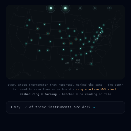
every state thermometer that reported, marked the same — the depth
that used to size them is withheld
·
ring = active NWS alert
·
dashed ring = forming
·
hatched = no reading on file
Why
17
of these instruments are dark
→