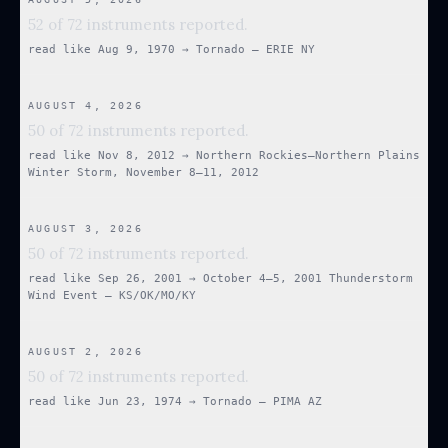
52 of 72 instruments reported.
read like
Aug 9, 1970
→
Tornado — ERIE NY
AUGUST 4, 2026
50 of 72 instruments reported.
read like
Nov 8, 2012
→
Northern Rockies–Northern Plains
Winter Storm, November 8–11, 2012
AUGUST 3, 2026
50 of 72 instruments reported.
read like
Sep 26, 2001
→
October 4–5, 2001 Thunderstorm
Wind Event — KS/OK/MO/KY
AUGUST 2, 2026
50 of 72 instruments reported.
read like
Jun 23, 1974
→
Tornado — PIMA AZ