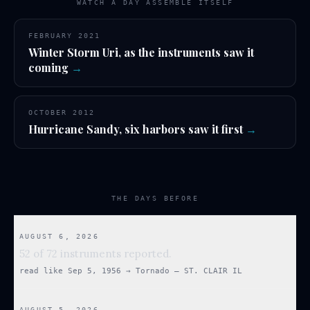
WATCH A DAY ASSEMBLE ITSELF
FEBRUARY 2021
Winter Storm Uri, as the instruments saw it
coming
→
OCTOBER 2012
Hurricane Sandy, six harbors saw it first
→
THE DAYS BEFORE
AUGUST 6, 2026
52 of 72 instruments reported.
read like
Sep 5, 1956
→
Tornado — ST. CLAIR IL
AUGUST 5, 2026