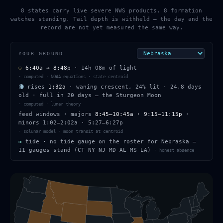
8 states carry live severe NWS products. 8 formation
watches standing. Tail depth is withheld — the day and the
record are not yet measured the same way.
YOUR GROUND
☉
6:40a
→
8:48p
·
14h 08m
of light
·
computed · NOAA equations · state centroid
🌘
rises
1:32a
·
waning crescent
,
24
% lit
·
24.8
days
old
· full in
20
days — the
Sturgeon Moon
·
computed · lunar theory
feed windows
· majors
8:45–10:45a · 9:15–11:15p
·
minors
1:02–2:02a · 5:27–6:27p
·
solunar model · moon transit at centroid
≈
tide ·
no tide gauge on the roster for Nebraska —
11 gauges stand (CT NY NJ MD AL MS LA)
·
honest absence