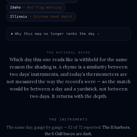
Idaho
·
Red Flag Warning
Illinois
·
Extreme Heat Watch
Why this map no longer ranks the day
→
THE NATIONAL BOARD
Which day this one reads like is withheld for the same
reason the shading is. A rhyme is a similarity between
two days’ instruments, and today’s thermometers are
not measured the way the record’s were — so the match
would be between a day and a yardstick, not between
two days. It returns with the depth.
THE INSTRUMENTS
The same day, gauge by gauge
— 52 of 72 reported
.
The
11 harbors,
the 6 Gulf buoys
are dark.