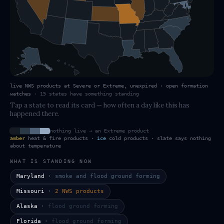
live NWS products at Severe or Extreme, unexpired · open formation
watches
·
15
states have
something standing
Tap a state to read its card — how often a day like this has
happened there.
nothing live → an Extreme product
amber
heat & fire products ·
ice
cold products · slate says nothing
about temperature
WHAT IS STANDING NOW
Maryland
·
smoke and flood ground forming
Missouri
·
2 NWS products
Alaska
·
flood ground forming
Florida
·
flood ground forming