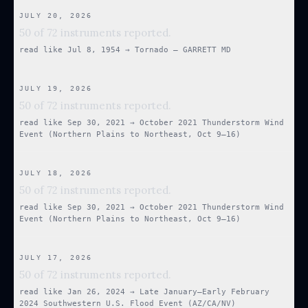
JULY 20, 2026
50 of 72 instruments reported.
read like
Jul 8, 1954
→
Tornado — GARRETT MD
JULY 19, 2026
50 of 72 instruments reported.
read like
Sep 30, 2021
→
October 2021 Thunderstorm Wind
Event (Northern Plains to Northeast, Oct 9–16)
JULY 18, 2026
50 of 72 instruments reported.
read like
Sep 30, 2021
→
October 2021 Thunderstorm Wind
Event (Northern Plains to Northeast, Oct 9–16)
JULY 17, 2026
50 of 72 instruments reported.
read like
Jan 26, 2024
→
Late January–Early February
2024 Southwestern U.S. Flood Event (AZ/CA/NV)