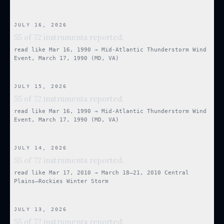
JULY 16, 2026
55 of 72 instruments reported.
read like
Mar 16, 1990
→
Mid-Atlantic Thunderstorm Wind
Event, March 17, 1990 (MD, VA)
JULY 15, 2026
55 of 72 instruments reported.
read like
Mar 16, 1990
→
Mid-Atlantic Thunderstorm Wind
Event, March 17, 1990 (MD, VA)
JULY 14, 2026
55 of 72 instruments reported.
read like
Mar 17, 2010
→
March 18–21, 2010 Central
Plains–Rockies Winter Storm
JULY 13, 2026
55 of 72 instruments reported.