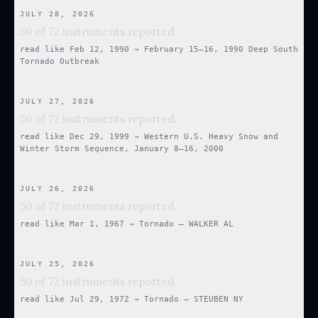
JULY 28, 2026
50 of 72 instruments reported.
read like
Feb 12, 1990
→
February 15–16, 1990 Deep South
Tornado Outbreak
JULY 27, 2026
50 of 72 instruments reported.
read like
Dec 29, 1999
→
Western U.S. Heavy Snow and
Winter Storm Sequence, January 8–16, 2000
JULY 26, 2026
50 of 72 instruments reported.
read like
Mar 1, 1967
→
Tornado — WALKER AL
JULY 25, 2026
50 of 72 instruments reported.
read like
Jul 29, 1972
→
Tornado — STEUBEN NY