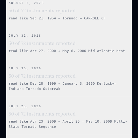
AUGUST 1, 2026
50 of 72 instruments reported.
read like
Sep 21, 1954
→
Tornado — CARROLL OH
JULY 31, 2026
50 of 72 instruments reported.
read like
Apr 27, 2000
→
May 6, 2000 Mid-Atlantic Heat
JULY 30, 2026
50 of 72 instruments reported.
read like
Dec 28, 1999
→
January 3, 2000 Kentucky–
Indiana Tornado Outbreak
JULY 29, 2026
50 of 72 instruments reported.
read like
Apr 23, 2009
→
April 25 – May 10, 2009 Multi-
State Tornado Sequence