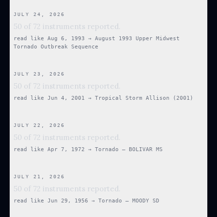
JULY 24, 2026
50 of 72 instruments reported.
read like
Aug 6, 1993
→
August 1993 Upper Midwest
Tornado Outbreak Sequence
JULY 23, 2026
50 of 72 instruments reported.
read like
Jun 4, 2001
→
Tropical Storm Allison (2001)
JULY 22, 2026
50 of 72 instruments reported.
read like
Apr 7, 1972
→
Tornado — BOLIVAR MS
JULY 21, 2026
50 of 72 instruments reported.
read like
Jun 29, 1956
→
Tornado — MOODY SD