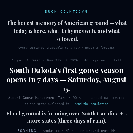
DUCK COUNTDOWN
The honest memory of American ground — what
today is here, what it rhymes with, and what
followed.
every sentence traceable to a row · never a forecast
August 7, 2026
· Day
219
of
2026
·
46 days until fall
South Dakota
’s first
goose
season
opens in 7 days
—
Saturday
,
August
15
.
August Goose Management Take
·
90
still ahead nationwide
as the state published it
·
read the regulation
Flood ground is forming over South Carolina + 5
more states (three days of rain).
FORMING
—
smoke over MD
·
fire ground over NM