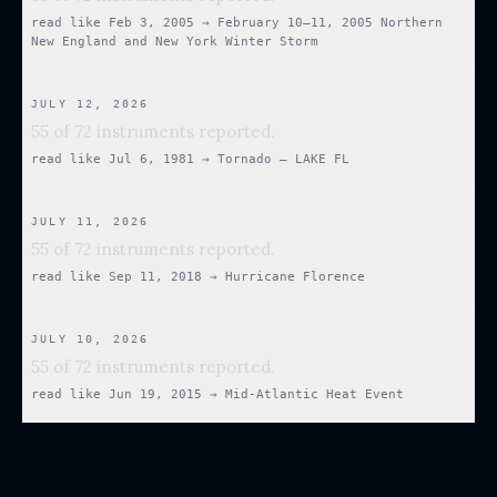
read like
Feb 3, 2005
→
February 10–11, 2005 Northern
New England and New York Winter Storm
JULY 12, 2026
55 of 72 instruments reported.
read like
Jul 6, 1981
→
Tornado — LAKE FL
JULY 11, 2026
55 of 72 instruments reported.
read like
Sep 11, 2018
→
Hurricane Florence
JULY 10, 2026
55 of 72 instruments reported.
read like
Jun 19, 2015
→
Mid-Atlantic Heat Event