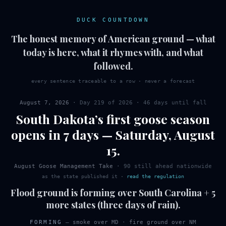
DUCK COUNTDOWN
The honest memory of American ground — what
today is here, what it rhymes with, and what
followed.
every sentence traceable to a row · never a forecast
August 7, 2026
· Day
219
of
2026
·
46 days until fall
South Dakota
’s first
goose
season
opens in 7 days
—
Saturday
,
August
15
.
August Goose Management Take
·
90
still ahead nationwide
as the state published it
·
read the regulation
Flood ground is forming over South Carolina + 5
more states (three days of rain).
FORMING
—
smoke over MD
·
fire ground over NM