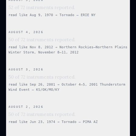
52 of 72 instruments reported.
read like
Aug 9, 1970
→
Tornado — ERIE NY
AUGUST 4, 2026
50 of 72 instruments reported.
read like
Nov 8, 2012
→
Northern Rockies–Northern Plains
Winter Storm, November 8–11, 2012
AUGUST 3, 2026
50 of 72 instruments reported.
read like
Sep 26, 2001
→
October 4–5, 2001 Thunderstorm
Wind Event — KS/OK/MO/KY
AUGUST 2, 2026
50 of 72 instruments reported.
read like
Jun 23, 1974
→
Tornado — PIMA AZ