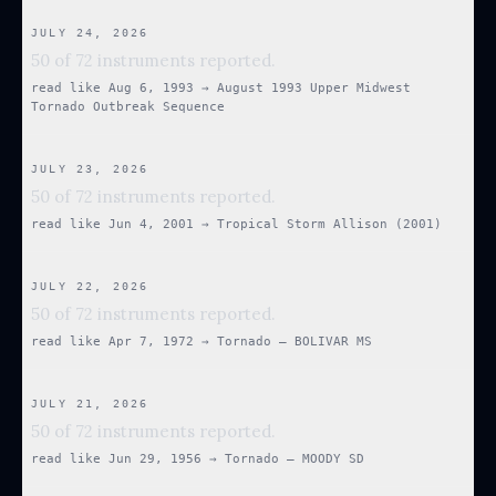
JULY 24, 2026
50 of 72 instruments reported.
read like
Aug 6, 1993
→
August 1993 Upper Midwest
Tornado Outbreak Sequence
JULY 23, 2026
50 of 72 instruments reported.
read like
Jun 4, 2001
→
Tropical Storm Allison (2001)
JULY 22, 2026
50 of 72 instruments reported.
read like
Apr 7, 1972
→
Tornado — BOLIVAR MS
JULY 21, 2026
50 of 72 instruments reported.
read like
Jun 29, 1956
→
Tornado — MOODY SD