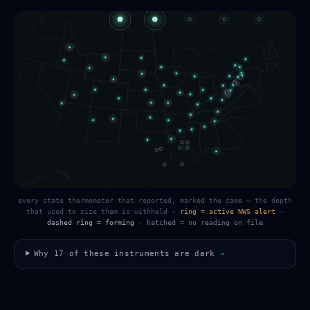
every state thermometer that reported, marked the same — the depth
that used to size them is withheld
·
ring = active NWS alert
·
dashed ring = forming
·
hatched = no reading on file
Why
17
of these instruments are dark
→