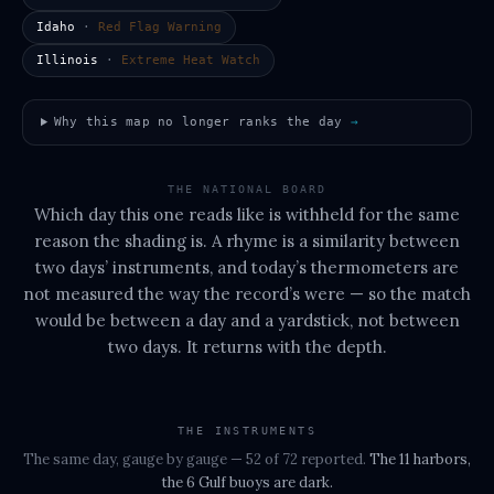
Idaho
·
Red Flag Warning
Illinois
·
Extreme Heat Watch
Why this map no longer ranks the day
→
THE NATIONAL BOARD
Which day this one reads like is withheld for the same
reason the shading is. A rhyme is a similarity between
two days’ instruments, and today’s thermometers are
not measured the way the record’s were — so the match
would be between a day and a yardstick, not between
two days. It returns with the depth.
THE INSTRUMENTS
The same day, gauge by gauge
— 52 of 72 reported
.
The
11 harbors,
the 6 Gulf buoys
are dark.