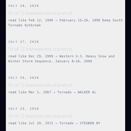
JULY 28, 2026
50 of 72 instruments reported.
read like
Feb 12, 1990
→
February 15–16, 1990 Deep South
Tornado Outbreak
JULY 27, 2026
50 of 72 instruments reported.
read like
Dec 29, 1999
→
Western U.S. Heavy Snow and
Winter Storm Sequence, January 8–16, 2000
JULY 26, 2026
50 of 72 instruments reported.
read like
Mar 1, 1967
→
Tornado — WALKER AL
JULY 25, 2026
50 of 72 instruments reported.
read like
Jul 29, 1972
→
Tornado — STEUBEN NY