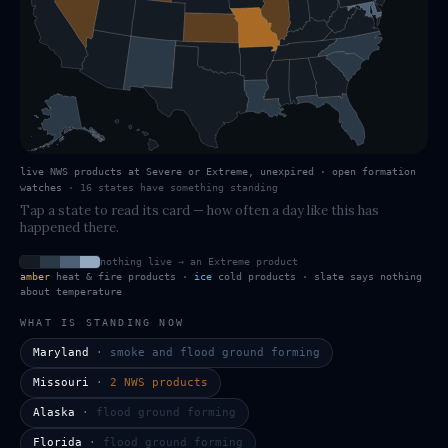
live NWS products at Severe or Extreme, unexpired · open formation
watches
·
16
states have
something standing
Tap a state to read its card — how often a day like this has
happened there.
nothing live → an Extreme product
amber
heat & fire products ·
ice
cold products · slate says nothing
about temperature
WHAT IS STANDING NOW
Maryland
·
smoke and flood ground forming
Missouri
·
2 NWS products
Alaska
·
flood ground forming
Florida
·
flood ground forming