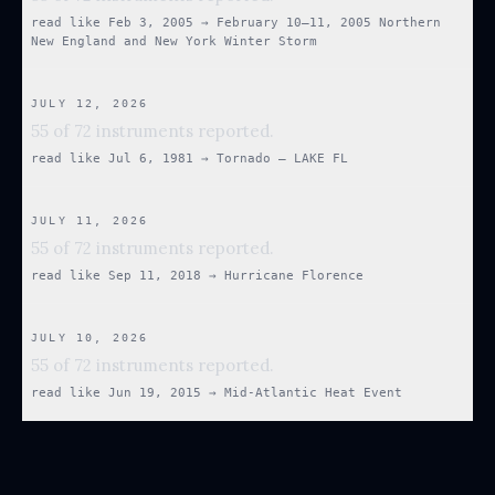
read like
Feb 3, 2005
→
February 10–11, 2005 Northern
New England and New York Winter Storm
JULY 12, 2026
55 of 72 instruments reported.
read like
Jul 6, 1981
→
Tornado — LAKE FL
JULY 11, 2026
55 of 72 instruments reported.
read like
Sep 11, 2018
→
Hurricane Florence
JULY 10, 2026
55 of 72 instruments reported.
read like
Jun 19, 2015
→
Mid-Atlantic Heat Event