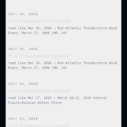
JULY 16, 2026
55 of 72 instruments reported.
read like
Mar 16, 1990
→
Mid-Atlantic Thunderstorm Wind
Event, March 17, 1990 (MD, VA)
JULY 15, 2026
55 of 72 instruments reported.
read like
Mar 16, 1990
→
Mid-Atlantic Thunderstorm Wind
Event, March 17, 1990 (MD, VA)
JULY 14, 2026
55 of 72 instruments reported.
read like
Mar 17, 2010
→
March 18–21, 2010 Central
Plains–Rockies Winter Storm
JULY 13, 2026
55 of 72 instruments reported.