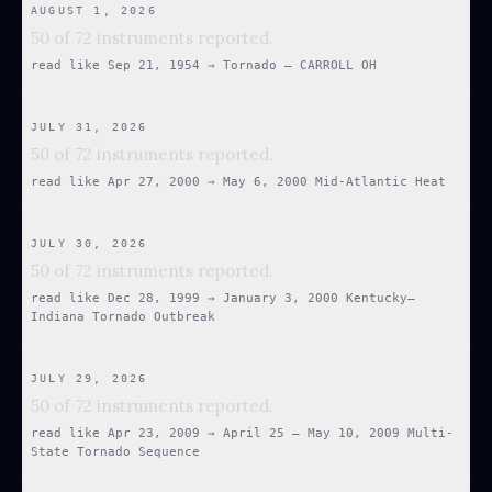
AUGUST 1, 2026
50 of 72 instruments reported.
read like
Sep 21, 1954
→
Tornado — CARROLL OH
JULY 31, 2026
50 of 72 instruments reported.
read like
Apr 27, 2000
→
May 6, 2000 Mid-Atlantic Heat
JULY 30, 2026
50 of 72 instruments reported.
read like
Dec 28, 1999
→
January 3, 2000 Kentucky–
Indiana Tornado Outbreak
JULY 29, 2026
50 of 72 instruments reported.
read like
Apr 23, 2009
→
April 25 – May 10, 2009 Multi-
State Tornado Sequence