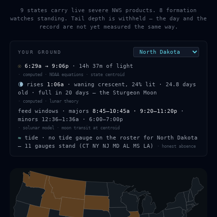
9 states carry live severe NWS products. 8 formation
watches standing. Tail depth is withheld — the day and the
record are not yet measured the same way.
YOUR GROUND
☉
6:29a
→
9:06p
·
14h 37m
of light
·
computed · NOAA equations · state centroid
🌘
rises
1:06a
·
waning crescent
,
24
% lit
·
24.8
days
old
· full in
20
days — the
Sturgeon Moon
·
computed · lunar theory
feed windows
· majors
8:45–10:45a · 9:20–11:20p
·
minors
12:36–1:36a · 6:00–7:00p
·
solunar model · moon transit at centroid
≈
tide ·
no tide gauge on the roster for North Dakota
— 11 gauges stand (CT NY NJ MD AL MS LA)
·
honest absence