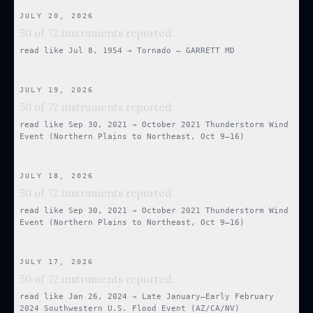
JULY 20, 2026
50 of 72 instruments reported.
read like
Jul 8, 1954
→
Tornado — GARRETT MD
JULY 19, 2026
50 of 72 instruments reported.
read like
Sep 30, 2021
→
October 2021 Thunderstorm Wind
Event (Northern Plains to Northeast, Oct 9–16)
JULY 18, 2026
50 of 72 instruments reported.
read like
Sep 30, 2021
→
October 2021 Thunderstorm Wind
Event (Northern Plains to Northeast, Oct 9–16)
JULY 17, 2026
50 of 72 instruments reported.
read like
Jan 26, 2024
→
Late January–Early February
2024 Southwestern U.S. Flood Event (AZ/CA/NV)