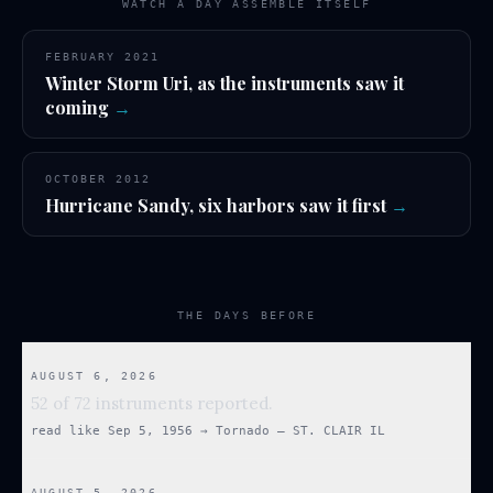
WATCH A DAY ASSEMBLE ITSELF
FEBRUARY 2021
Winter Storm Uri, as the instruments saw it
coming
→
OCTOBER 2012
Hurricane Sandy, six harbors saw it first
→
THE DAYS BEFORE
AUGUST 6, 2026
52 of 72 instruments reported.
read like
Sep 5, 1956
→
Tornado — ST. CLAIR IL
AUGUST 5, 2026