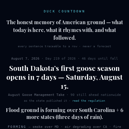
DUCK COUNTDOWN
The honest memory of American ground — what
today is here, what it rhymes with, and what
followed.
every sentence traceable to a row · never a forecast
August 7, 2026
· Day
219
of
2026
·
46 days until fall
South Dakota
’s first
goose
season
opens in 7 days
—
Saturday
,
August
15
.
August Goose Management Take
·
90
still ahead nationwide
as the state published it
·
read the regulation
Flood ground is forming over South Carolina + 6
more states (three days of rain).
FORMING
—
smoke over MD
·
air degrading over CA
·
fire