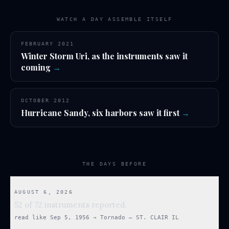
WATCH A DAY ASSEMBLE ITSELF
FEBRUARY 2021
Winter Storm Uri, as the instruments saw it
coming
→
OCTOBER 2012
Hurricane Sandy, six harbors saw it first
→
THE DAYS BEFORE
AUGUST 6, 2026
52 of 72 instruments reported.
read like
Sep 5, 1956
→
Tornado — ST. CLAIR IL