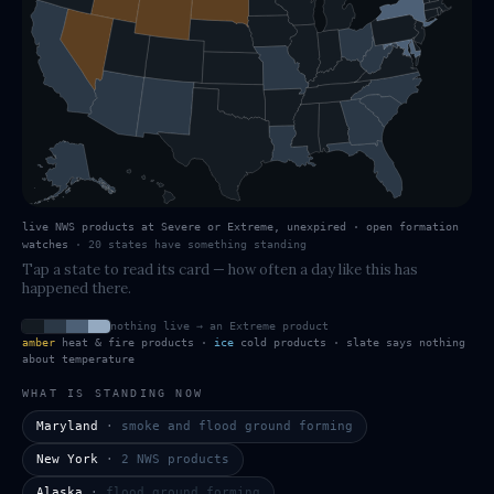
live NWS products at Severe or Extreme, unexpired · open formation
watches
·
20
states have
something standing
Tap a state to read its card — how often a day like this has
happened there.
nothing live → an Extreme product
amber
heat & fire products ·
ice
cold products · slate says nothing
about temperature
WHAT IS STANDING NOW
Maryland
·
smoke and flood ground forming
New York
·
2 NWS products
Alaska
·
flood ground forming