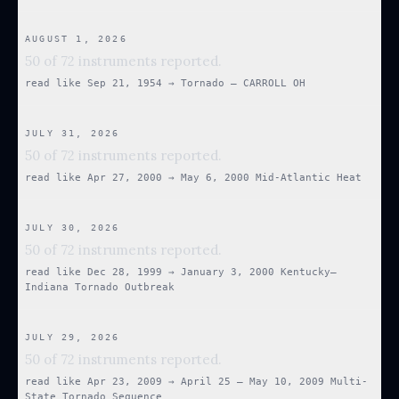
AUGUST 1, 2026
50 of 72 instruments reported.
read like
Sep 21, 1954
→
Tornado — CARROLL OH
JULY 31, 2026
50 of 72 instruments reported.
read like
Apr 27, 2000
→
May 6, 2000 Mid-Atlantic Heat
JULY 30, 2026
50 of 72 instruments reported.
read like
Dec 28, 1999
→
January 3, 2000 Kentucky–
Indiana Tornado Outbreak
JULY 29, 2026
50 of 72 instruments reported.
read like
Apr 23, 2009
→
April 25 – May 10, 2009 Multi-
State Tornado Sequence