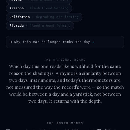
Arizona
·
Flash Flood Warning
California
·
degrading air forming
Florida
·
flood ground forming
Why this map no longer ranks the day
→
THE NATIONAL BOARD
Which day this one reads like is withheld for the same
reason the shading is. A rhyme is a similarity between
two days’ instruments, and today’s thermometers are
not measured the way the record’s were — so the match
would be between a day and a yardstick, not between
two days. It returns with the depth.
THE INSTRUMENTS