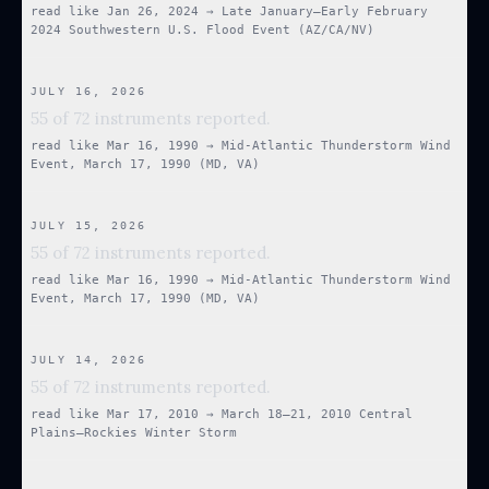
read like
Jan 26, 2024
→
Late January–Early February
2024 Southwestern U.S. Flood Event (AZ/CA/NV)
JULY 16, 2026
55 of 72 instruments reported.
read like
Mar 16, 1990
→
Mid-Atlantic Thunderstorm Wind
Event, March 17, 1990 (MD, VA)
JULY 15, 2026
55 of 72 instruments reported.
read like
Mar 16, 1990
→
Mid-Atlantic Thunderstorm Wind
Event, March 17, 1990 (MD, VA)
JULY 14, 2026
55 of 72 instruments reported.
read like
Mar 17, 2010
→
March 18–21, 2010 Central
Plains–Rockies Winter Storm