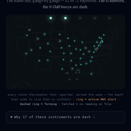
The same day, gauge by gauge
— 52 of 72 reported
.
The
11 harbors,
the 6 Gulf buoys
are dark.
every state thermometer that reported, marked the same — the depth
that used to size them is withheld
·
ring = active NWS alert
·
dashed ring = forming
·
hatched = no reading on file
Why
17
of these instruments are dark
→