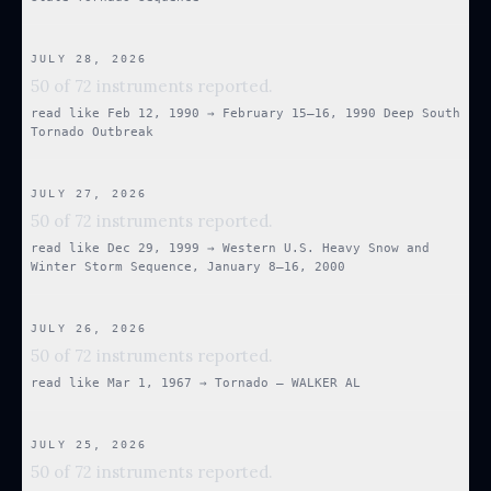
JULY 28, 2026
50 of 72 instruments reported.
read like
Feb 12, 1990
→
February 15–16, 1990 Deep South
Tornado Outbreak
JULY 27, 2026
50 of 72 instruments reported.
read like
Dec 29, 1999
→
Western U.S. Heavy Snow and
Winter Storm Sequence, January 8–16, 2000
JULY 26, 2026
50 of 72 instruments reported.
read like
Mar 1, 1967
→
Tornado — WALKER AL
JULY 25, 2026
50 of 72 instruments reported.