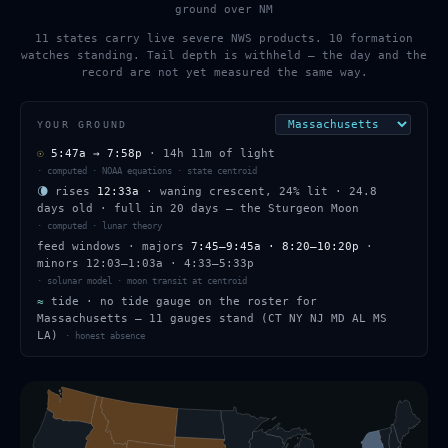
ground over NM
11 states carry live severe NWS products. 10 formation
watches standing. Tail depth is withheld — the day and the
record are not yet measured the same way.
YOUR GROUND
☉
5:47a
→
7:58p
·
14h 11m
of light
·
computed · NOAA equations · state centroid
🌘
rises
12:33a
·
waning crescent
,
24
% lit
·
24.8
days old
· full in
20
days — the
Sturgeon Moon
·
computed · lunar theory
feed windows
· majors
7:45–9:45a · 8:20–10:20p
·
minors
12:03–1:03a · 4:33–5:33p
·
solunar model · moon transit at centroid
≈
tide ·
no tide gauge on the roster for
Massachusetts — 11 gauges stand (CT NY NJ MD AL MS
LA)
·
honest absence