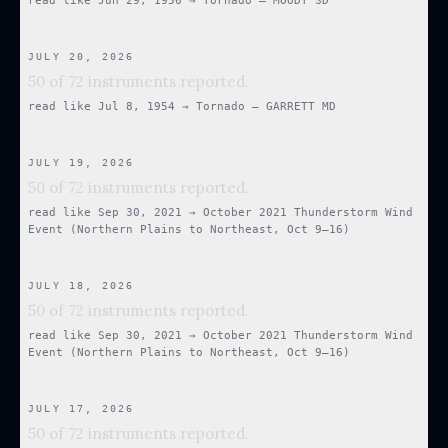
read like
Jun 29, 1956
→
Tornado — MOODY SD
JULY 20, 2026
50 of 72 instruments reported.
read like
Jul 8, 1954
→
Tornado — GARRETT MD
JULY 19, 2026
50 of 72 instruments reported.
read like
Sep 30, 2021
→
October 2021 Thunderstorm Wind
Event (Northern Plains to Northeast, Oct 9–16)
JULY 18, 2026
50 of 72 instruments reported.
read like
Sep 30, 2021
→
October 2021 Thunderstorm Wind
Event (Northern Plains to Northeast, Oct 9–16)
JULY 17, 2026
50 of 72 instruments reported.