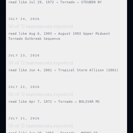
read like
Jul 29, 1972
→
Tornado — STEUBEN NY
JULY 24, 2026
50 of 72 instruments reported.
read like
Aug 6, 1993
→
August 1993 Upper Midwest
Tornado Outbreak Sequence
JULY 23, 2026
50 of 72 instruments reported.
read like
Jun 4, 2001
→
Tropical Storm Allison (2001)
JULY 22, 2026
50 of 72 instruments reported.
read like
Apr 7, 1972
→
Tornado — BOLIVAR MS
JULY 21, 2026
50 of 72 instruments reported.