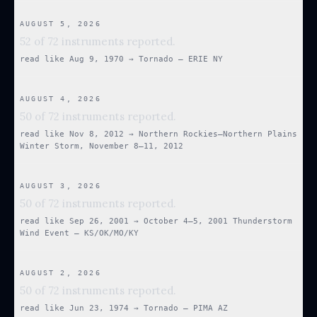
AUGUST 5, 2026
52 of 72 instruments reported.
read like
Aug 9, 1970
→
Tornado — ERIE NY
AUGUST 4, 2026
50 of 72 instruments reported.
read like
Nov 8, 2012
→
Northern Rockies–Northern Plains
Winter Storm, November 8–11, 2012
AUGUST 3, 2026
50 of 72 instruments reported.
read like
Sep 26, 2001
→
October 4–5, 2001 Thunderstorm
Wind Event — KS/OK/MO/KY
AUGUST 2, 2026
50 of 72 instruments reported.
read like
Jun 23, 1974
→
Tornado — PIMA AZ