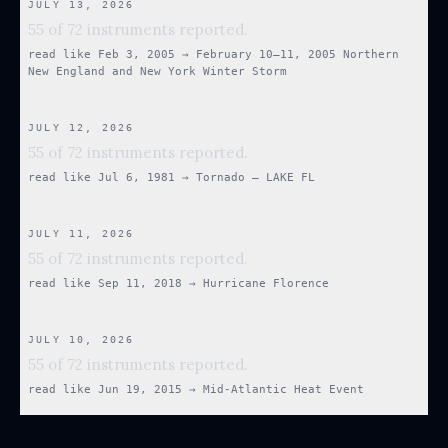
JULY 13, 2026
55 of 72 instruments reported.
read like
Feb 3, 2005
→
February 10–11, 2005 Northern
New England and New York Winter Storm
JULY 12, 2026
55 of 72 instruments reported.
read like
Jul 6, 1981
→
Tornado — LAKE FL
JULY 11, 2026
55 of 72 instruments reported.
read like
Sep 11, 2018
→
Hurricane Florence
JULY 10, 2026
55 of 72 instruments reported.
read like
Jun 19, 2015
→
Mid-Atlantic Heat Event