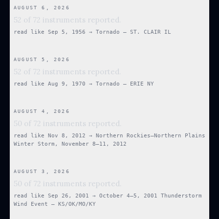
AUGUST 6, 2026
52 of 72 instruments reported.
read like
Sep 5, 1956
→
Tornado — ST. CLAIR IL
AUGUST 5, 2026
52 of 72 instruments reported.
read like
Aug 9, 1970
→
Tornado — ERIE NY
AUGUST 4, 2026
50 of 72 instruments reported.
read like
Nov 8, 2012
→
Northern Rockies–Northern Plains
Winter Storm, November 8–11, 2012
AUGUST 3, 2026
50 of 72 instruments reported.
read like
Sep 26, 2001
→
October 4–5, 2001 Thunderstorm
Wind Event — KS/OK/MO/KY