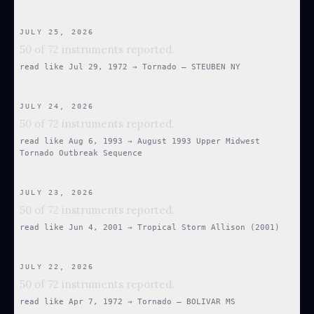
JULY 25, 2026
50 of 72 instruments reported.
read like
Jul 29, 1972
→
Tornado — STEUBEN NY
JULY 24, 2026
50 of 72 instruments reported.
read like
Aug 6, 1993
→
August 1993 Upper Midwest
Tornado Outbreak Sequence
JULY 23, 2026
50 of 72 instruments reported.
read like
Jun 4, 2001
→
Tropical Storm Allison (2001)
JULY 22, 2026
50 of 72 instruments reported.
read like
Apr 7, 1972
→
Tornado — BOLIVAR MS