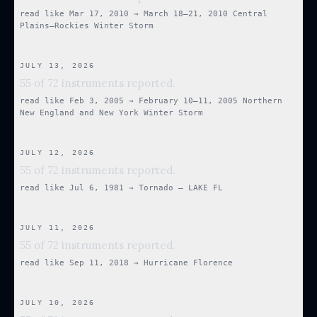
read like
Mar 17, 2010
→
March 18–21, 2010 Central
Plains–Rockies Winter Storm
JULY 13, 2026
55 of 72 instruments reported.
read like
Feb 3, 2005
→
February 10–11, 2005 Northern
New England and New York Winter Storm
JULY 12, 2026
55 of 72 instruments reported.
read like
Jul 6, 1981
→
Tornado — LAKE FL
JULY 11, 2026
55 of 72 instruments reported.
read like
Sep 11, 2018
→
Hurricane Florence
JULY 10, 2026