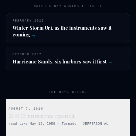
WATCH A DAY ASSEMBLE ITSELF
FEBRUARY 2021
Winter Storm Uri, as the instruments saw it
coming
→
OCTOBER 2012
Hurricane Sandy, six harbors saw it first
→
THE DAYS BEFORE
AUGUST 7, 2026
52 of 72 instruments reported.
read like
May 12, 1959
→
Tornado — JEFFERSON AL