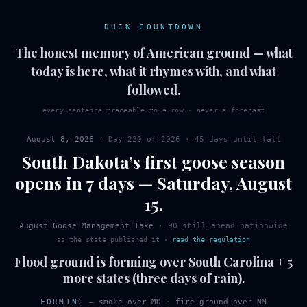
DUCK COUNTDOWN
The honest memory of American ground — what
today is here, what it rhymes with, and what
followed.
every sentence traceable to a row · never a forecast
August 8, 2026
· Day
220
of
2026
·
45 days until fall
South Dakota
’s first
goose
season
opens in 7 days
—
Saturday
,
August
15
.
August Goose Management Take
·
90
still ahead nationwide
as the state published it
·
read the regulation
Flood ground is forming over South Carolina + 5
more states (three days of rain).
FORMING
—
smoke over MD
·
fire ground over NM