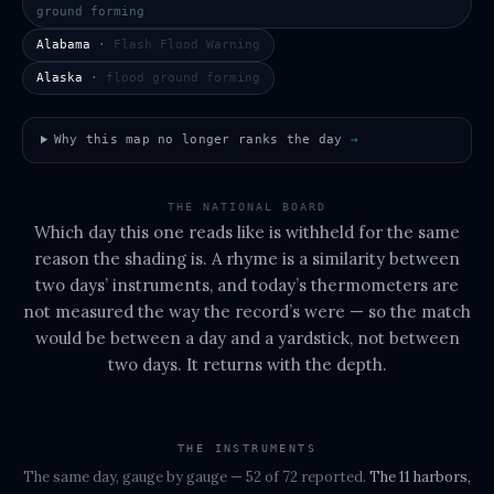
ground forming
Alabama
·
Flash Flood Warning
Alaska
·
flood ground forming
Why this map no longer ranks the day
→
THE NATIONAL BOARD
Which day this one reads like is withheld for the same
reason the shading is. A rhyme is a similarity between
two days’ instruments, and today’s thermometers are
not measured the way the record’s were — so the match
would be between a day and a yardstick, not between
two days. It returns with the depth.
THE INSTRUMENTS
The same day, gauge by gauge
— 52 of 72 reported
.
The
11 harbors,