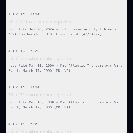
JULY 17, 2026
50 of 72 instruments reported.
read like
Jan 26, 2024
→
Late January–Early February
2024 Southwestern U.S. Flood Event (AZ/CA/NV)
JULY 16, 2026
55 of 72 instruments reported.
read like
Mar 16, 1990
→
Mid-Atlantic Thunderstorm Wind
Event, March 17, 1990 (MD, VA)
JULY 15, 2026
55 of 72 instruments reported.
read like
Mar 16, 1990
→
Mid-Atlantic Thunderstorm Wind
Event, March 17, 1990 (MD, VA)
JULY 14, 2026
55 of 72 instruments reported.