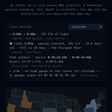
18 states carry live severe NWS products. 8 formation
watches standing. Tail depth is withheld — the day and the
record are not yet measured the same way.
YOUR GROUND
☉
6:09a
→
8:06p
·
13h 57m
of light
·
computed · NOAA equations · state centroid
🌘
rises
1:07a
·
waning crescent
,
24
% lit
·
24.8
days
old
· full in
20
days — the
Sturgeon Moon
·
computed · lunar theory
feed windows
· majors
8:10–10:10a · 8:40–10:40p
·
minors
12:37–1:37a · 4:40–5:40p
·
solunar model · moon transit at centroid
≈
tide ·
no tide gauge on the roster for Colorado —
11 gauges stand (CT NY NJ MD AL MS LA)
·
honest absence