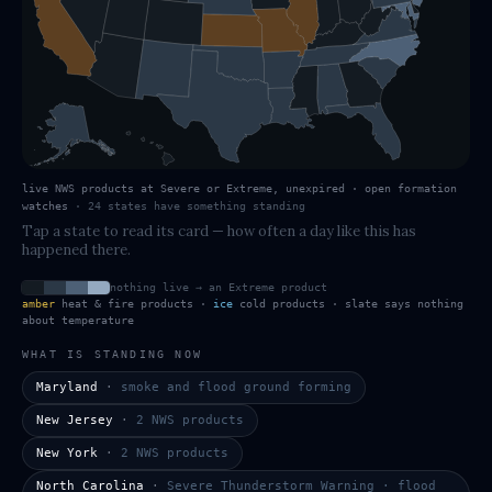
live NWS products at Severe or Extreme, unexpired · open formation
watches
·
24
states have
something standing
Tap a state to read its card — how often a day like this has
happened there.
nothing live → an Extreme product
amber
heat & fire products ·
ice
cold products · slate says nothing
about temperature
WHAT IS STANDING NOW
Maryland
·
smoke and flood ground forming
New Jersey
·
2 NWS products
New York
·
2 NWS products
North Carolina
·
Severe Thunderstorm Warning · flood