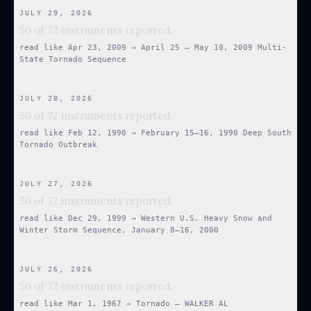
JULY 29, 2026
50 of 72 instruments reported.
read like
Apr 23, 2009
→
April 25 – May 10, 2009 Multi-
State Tornado Sequence
JULY 28, 2026
50 of 72 instruments reported.
read like
Feb 12, 1990
→
February 15–16, 1990 Deep South
Tornado Outbreak
JULY 27, 2026
50 of 72 instruments reported.
read like
Dec 29, 1999
→
Western U.S. Heavy Snow and
Winter Storm Sequence, January 8–16, 2000
JULY 26, 2026
50 of 72 instruments reported.
read like
Mar 1, 1967
→
Tornado — WALKER AL