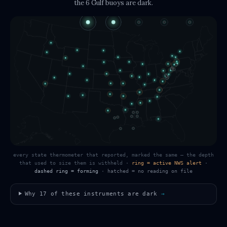
the 6 Gulf buoys
are dark.
every state thermometer that reported, marked the same — the depth
that used to size them is withheld
·
ring = active NWS alert
·
dashed ring = forming
·
hatched = no reading on file
Why
17
of these instruments are dark
→