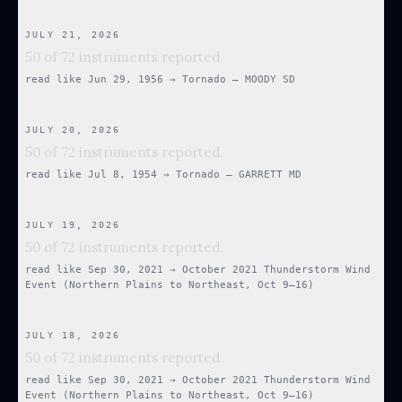
JULY 21, 2026
50 of 72 instruments reported.
read like
Jun 29, 1956
→
Tornado — MOODY SD
JULY 20, 2026
50 of 72 instruments reported.
read like
Jul 8, 1954
→
Tornado — GARRETT MD
JULY 19, 2026
50 of 72 instruments reported.
read like
Sep 30, 2021
→
October 2021 Thunderstorm Wind
Event (Northern Plains to Northeast, Oct 9–16)
JULY 18, 2026
50 of 72 instruments reported.
read like
Sep 30, 2021
→
October 2021 Thunderstorm Wind
Event (Northern Plains to Northeast, Oct 9–16)