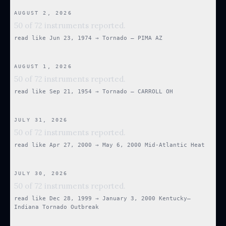
AUGUST 2, 2026
50 of 72 instruments reported.
read like
Jun 23, 1974
→
Tornado — PIMA AZ
AUGUST 1, 2026
50 of 72 instruments reported.
read like
Sep 21, 1954
→
Tornado — CARROLL OH
JULY 31, 2026
50 of 72 instruments reported.
read like
Apr 27, 2000
→
May 6, 2000 Mid-Atlantic Heat
JULY 30, 2026
50 of 72 instruments reported.
read like
Dec 28, 1999
→
January 3, 2000 Kentucky–
Indiana Tornado Outbreak